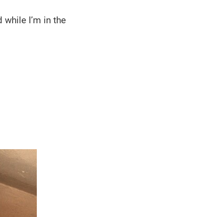
 while I’m in the