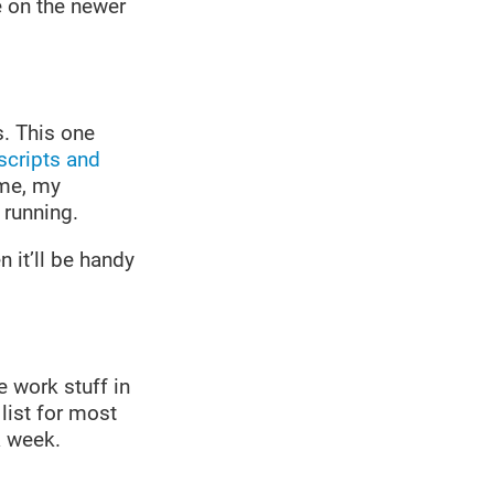
 on the newer
s. This one
scripts and
 me, my
 running.
 it’ll be handy
e work stuff in
ist for most
a week.