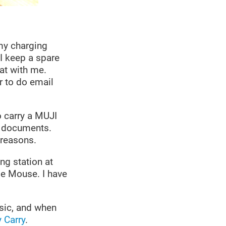
 my charging
 I keep a spare
hat with me.
r to do email
o carry a MUJI
l documents.
 reasons.
ng station at
le Mouse. I have
usic, and when
 Carry
.