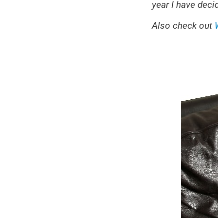
year I have decid
Also check out