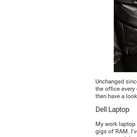
Unchanged since
the office every
then have a loo
Dell Laptop
My work laptop i
gigs of RAM. I’v