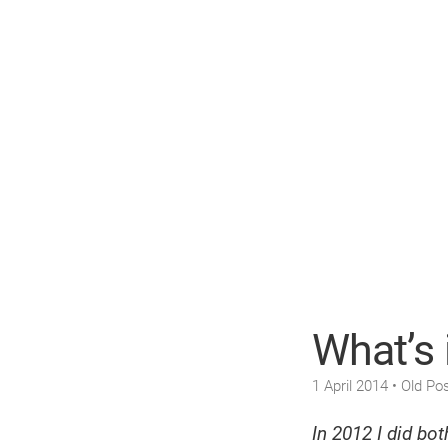
What’s 
1 April 2014
• Old Pos
In 2012 I did bo