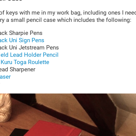
 of keys with me in my work bag, including ones I need
arry a small pencil case which includes the following:
ack Sharpie Pens
ack Uni Sign Pens
ack Uni Jetstream Pens
eld Lead Holder Pencil
Kuru Toga Roulette
ead Sharpener
raser