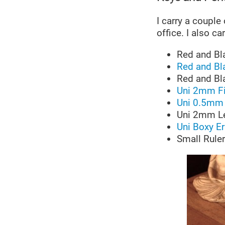
I carry a couple
office. I also c
Red and Bl
Red and Bl
Red and Bl
Uni 2mm Fi
Uni 0.5mm 
Uni 2mm L
Uni Boxy E
Small Ruler