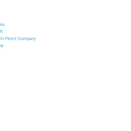
cks
ft
shi Pencil Company
ne