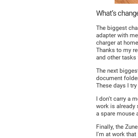
What’s chang
The biggest chan
adapter with me 
charger at home,
Thanks to my rec
and other tasks
The next biggest
document folder
These days I try 
I don’t carry a 
work is already
a spare mouse at
Finally, the Zun
I’m at work tha