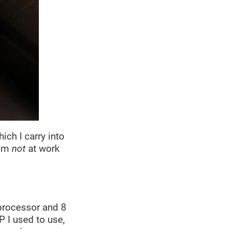
ch I carry into
I’m
not
at work
 processor and 8
P I used to use,