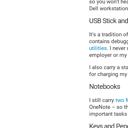
so you won’t he
Dell workstation
USB Stick an
It’s a tradition
contains debugg
utilities
. I neve
employer or my c
I also carry a 
for charging my
Notebooks
I still carry
two 
OneNote – so th
important tasks
Keys and Penc