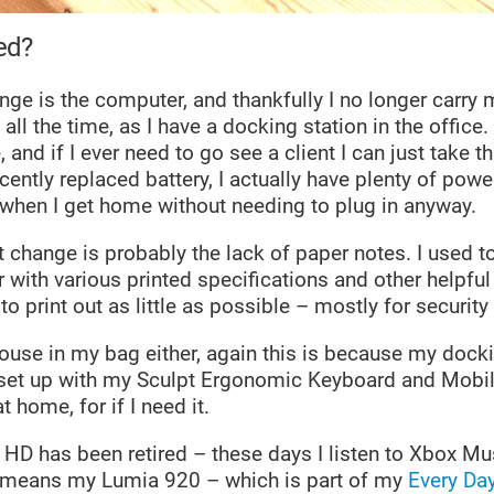
ed?
ge is the computer, and thankfully I no longer carry
all the time, as I have a docking station in the office.
 and if I ever need to go see a client I can just take t
ently replaced battery, I actually have plenty of powe
 when I get home without needing to plug in anyway.
 change is probably the lack of paper notes. I used t
 with various printed specifications and other helpfu
to print out as little as possible – mostly for security
mouse in my bag either, again this is because my docki
 set up with my Sculpt Ergonomic Keyboard and Mobi
 home, for if I need it.
e HD has been retired – these days I listen to Xbox M
t means my Lumia 920 – which is part of my
Every Day