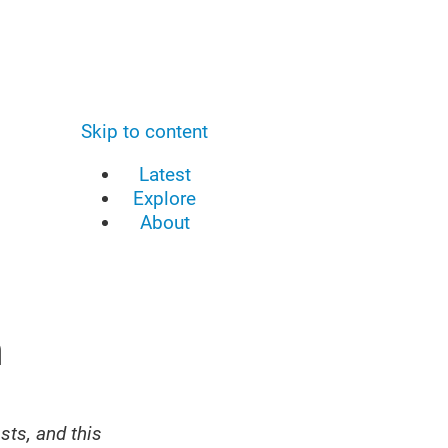
Skip to content
Latest
Explore
About
n
sts, and this