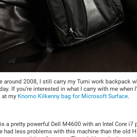
 around 2008, I still carry my Tumi work backpack whi
 day. If you’re interested in what I carry with me when 
k at my
Knomo Kilkenny bag for Microsoft Surface
.
s a pretty powerful Dell M4600 with an Intel Core i7
e had less problems with this machine than the old H