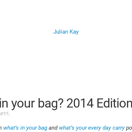
Julian Kay
in your bag? 2014 Editio
t!1!1,
th
what’s in your bag
and
what’s your every day carry
po