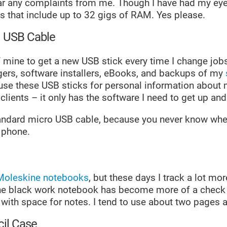
ar any complaints from me. Though I have had my eye
s that include up to 32 gigs of RAM. Yes please.
d USB Cable
 of mine to get a new USB stick every time I change job
ers, software installers, eBooks, and backups of my
r use these USB sticks for personal information about
lients – it only has the software I need to get up and
standard micro USB cable, because you never know when
 phone.
Moleskine notebooks
, but these days I track a lot mor
e black work notebook has become more of a check l
 with space for notes. I tend to use about two pages 
il Case