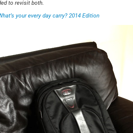
ed to revisit both.
What’s your every day carry? 2014 Edition