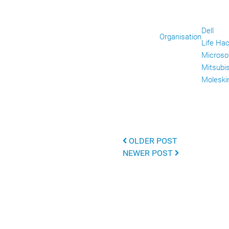
Dell
Organisation
Life Ha
Microso
Mitsubi
Moleski
OLDER POST
NEWER POST