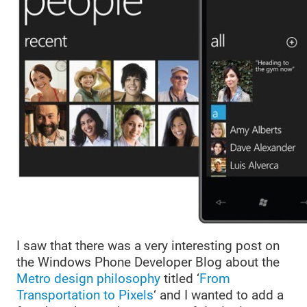
I saw that there was a very interesting post on
the Windows Phone Developer Blog about the
Metro design philosophy
titled ‘
From
Transportation to Pixels
‘ and I wanted to add a