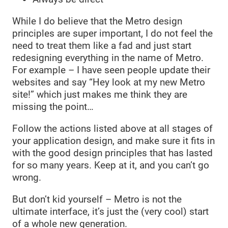
While I do believe that the Metro design
principles are super important, I do not feel the
need to treat them like a fad and just start
redesigning everything in the name of Metro.
For example – I have seen people update their
websites and say “Hey look at my new Metro
site!” which just makes me think they are
missing the point…
Follow the actions listed above at all stages of
your application design, and make sure it fits in
with the good design principles that has lasted
for so many years. Keep at it, and you can’t go
wrong.
But don’t kid yourself – Metro is not the
ultimate interface, it’s just the (very cool) start
of a whole new generation.