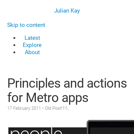
Julian Kay
Skip to content
Latest
Explore
About
Principles and actions
for Metro apps
17 February 2011
• Old Post!1!1,