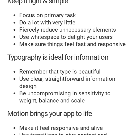
Keep it light & simple
Focus on primary task
Do a lot with very little
Fiercely reduce unnecessary elements
Use whitespace to delight your users
Make sure things feel fast and responsive
Typography is ideal for information
Remember that type is beautiful
Use clear, straightforward information
design
Be uncompromising in sensitivity to
weight, balance and scale
Motion brings your app to life
Make it feel responsive and alive