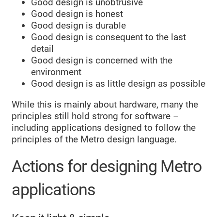
Good design is unobtrusive
Good design is honest
Good design is durable
Good design is consequent to the last
detail
Good design is concerned with the
environment
Good design is as little design as possible
While this is mainly about hardware, many the
principles still hold strong for software –
including applications designed to follow the
principles of the Metro design language.
Actions for designing Metro
applications