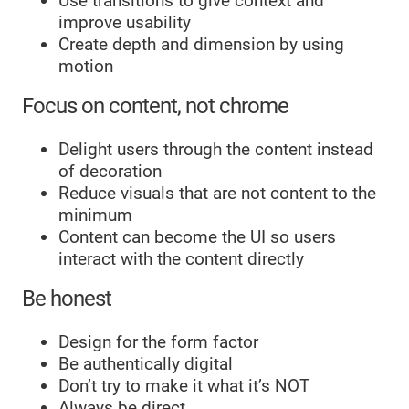
Use transitions to give context and
improve usability
Create depth and dimension by using
motion
Focus on content, not chrome
Delight users through the content instead
of decoration
Reduce visuals that are not content to the
minimum
Content can become the UI so users
interact with the content directly
Be honest
Design for the form factor
Be authentically digital
Don’t try to make it what it’s NOT
Always be direct