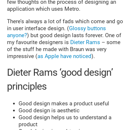
few thoughts on the process of designing an
application which uses Metro.
There’s always a lot of fads which come and go
in user interface design. (
Glossy buttons
anyone?
) but good design lasts forever. One of
my favourite designers is
Dieter Rams
– some
of the stuff he made with Braun was very
impressive (
as Apple have noticed
).
Dieter Rams ‘good design’
principles
Good design makes a product useful
Good design is aesthetic
Good design helps us to understand a
product