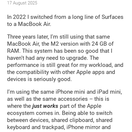
17 August 2025
In 2022 I switched from a long line of Surfaces
to a MacBook Air.
Three years later, I’m still using that same
MacBook Air, the M2 version with 24 GB of
RAM. This system has been so good that I
haven’t had any need to upgrade. The
performance is still great for my workload, and
the compatibility with other Apple apps and
devices is seriously good.
I’m using the same iPhone mini and iPad mini,
as well as the same accessories – this is
where the
just works
part of the Apple
ecosystem comes in. Being able to switch
between devices, shared clipboard, shared
keyboard and trackpad, iPhone mirror and