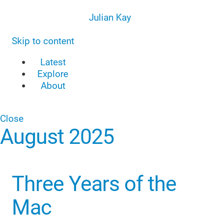
Julian Kay
Skip to content
Latest
Explore
About
Close
August 2025
Three Years of the
Mac