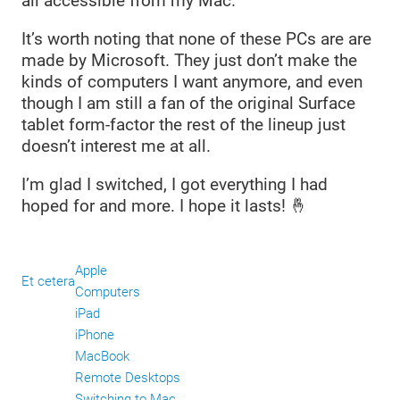
all accessible from my Mac.
It’s worth noting that none of these PCs are are
made by Microsoft. They just don’t make the
kinds of computers I want anymore, and even
though I am still a fan of the original Surface
tablet form-factor the rest of the lineup just
doesn’t interest me at all.
I’m glad I switched, I got everything I had
hoped for and more. I hope it lasts! 🤞
Apple
Et cetera
Computers
iPad
iPhone
MacBook
Remote Desktops
Switching to Mac