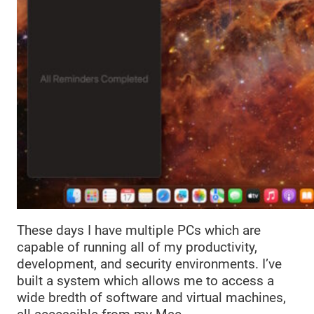
These days I have multiple PCs which are
capable of running all of my productivity,
development, and security environments. I’ve
built a system which allows me to access a
wide bredth of software and virtual machines,