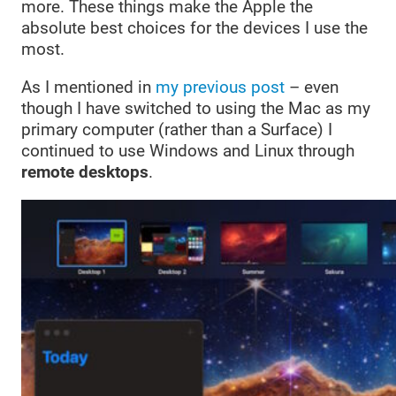
more. These things make the Apple the
absolute best choices for the devices I use the
most.
As I mentioned in
my previous post
– even
though I have switched to using the Mac as my
primary computer (rather than a Surface) I
continued to use Windows and Linux through
remote desktops
.