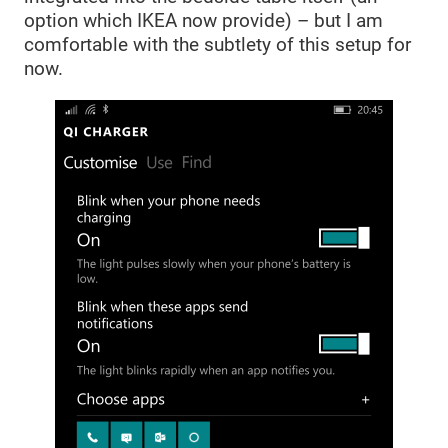
option which IKEA now provide) – but I am
comfortable with the subtlety of this setup for
now.