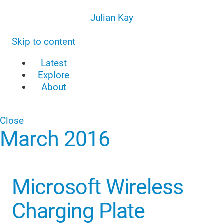
Julian Kay
Skip to content
Latest
Explore
About
Close
March 2016
Microsoft Wireless
Charging Plate