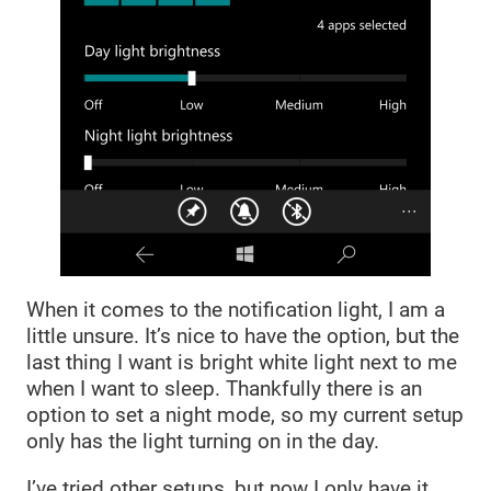
When it comes to the notification light, I am a
little unsure. It’s nice to have the option, but the
last thing I want is bright white light next to me
when I want to sleep. Thankfully there is an
option to set a night mode, so my current setup
only has the light turning on in the day.
I’ve tried other setups, but now I only have it