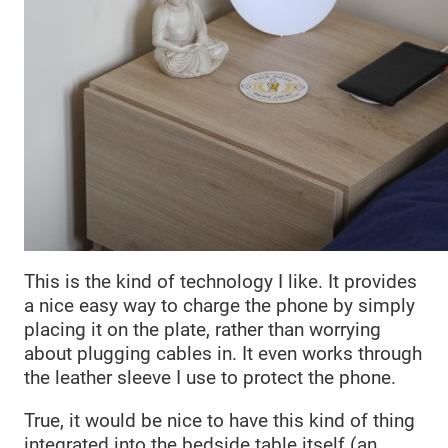
This is the kind of technology I like. It provides
a nice easy way to charge the phone by simply
placing it on the plate, rather than worrying
about plugging cables in. It even works through
the leather sleeve I use to protect the phone.
True, it would be nice to have this kind of thing
integrated into the bedside table itself (an