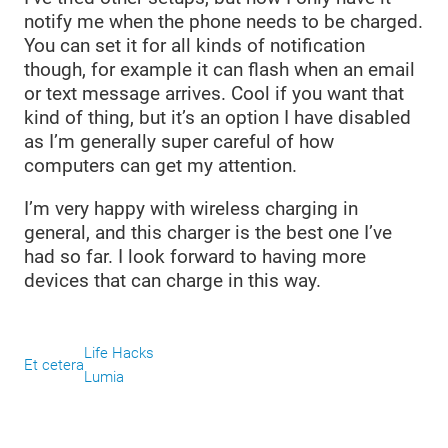
notify me when the phone needs to be charged.
You can set it for all kinds of notification
though, for example it can flash when an email
or text message arrives. Cool if you want that
kind of thing, but it’s an option I have disabled
as I’m generally super careful of how
computers can get my attention.
I’m very happy with wireless charging in
general, and this charger is the best one I’ve
had so far. I look forward to having more
devices that can charge in this way.
Life Hacks
Et cetera
Lumia