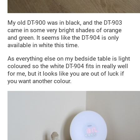
My old DT-900 was in black, and the DT-903
came in some very bright shades of orange
and green. It seems like the DT-904 is only
available in white this time.
As everything else on my bedside table is light
coloured so the white DT-904 fits in really well
for me, but it looks like you are out of luck if
you want another colour.