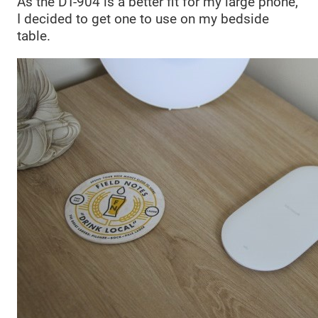
As the DT-904 is a better fit for my large phone,
I decided to get one to use on my bedside
table.