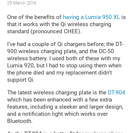
29 March 2016
One of the benefits of
having a Lumia 950 XL
is
that it works with the Qi wireless charging
standard (pronounced CHEE).
I’ve had a couple of Qi chargers before; the DT-
900 wireless charging plate, and the DC-50
wireless battery. I used both of these with my
Lumia 920, but I had to stop using them when
the phone died and my replacement didn’t
support Qi.
The latest wireless charging plate is the
DT-904
which has been enhanced with a few extra
features, including a sleeker and larger design,
and a notification light which works over
Bluetooth.