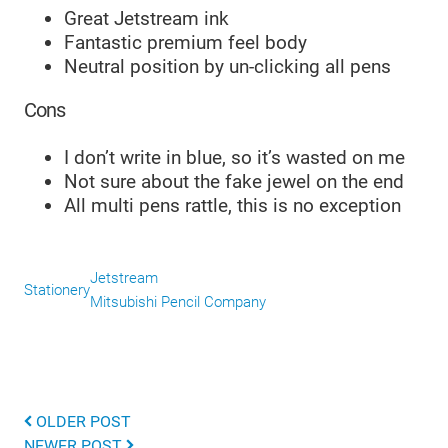
Great Jetstream ink
Fantastic premium feel body
Neutral position by un-clicking all pens
Cons
I don’t write in blue, so it’s wasted on me
Not sure about the fake jewel on the end
All multi pens rattle, this is no exception
Jetstream
Stationery
Mitsubishi Pencil Company
OLDER POST
NEWER POST