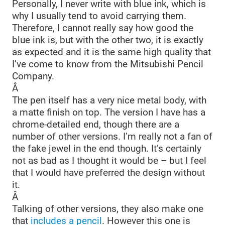
Personally, I never write with blue ink, which is
why I usually tend to avoid carrying them.
Therefore, I cannot really say how good the
blue ink is, but with the other two, it is exactly
as expected and it is the same high quality that
I’ve come to know from the Mitsubishi Pencil
Company.
Â
The pen itself has a very nice metal body, with
a matte finish on top. The version I have has a
chrome-detailed end, though there are a
number of other versions. I’m really not a fan of
the fake jewel in the end though. It’s certainly
not as bad as I thought it would be – but I feel
that I would have preferred the design without
it.
Â
Talking of other versions, they also make one
that
includes a pencil
. However this one is