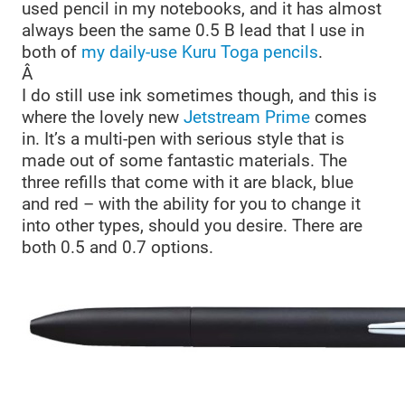
used pencil in my notebooks, and it has almost
always been the same 0.5 B lead that I use in
both of
my daily-use Kuru Toga pencils
.
Â
I do still use ink sometimes though, and this is
where the lovely new
Jetstream Prime
comes
in. It’s a multi-pen with serious style that is
made out of some fantastic materials. The
three refills that come with it are black, blue
and red – with the ability for you to change it
into other types, should you desire. There are
both 0.5 and 0.7 options.