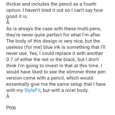
thicker and includes the pencil as a fourth
option. I haven’t tried it out so I can’t say how
good it is.
Â
As is always the case with these multi-pens,
they’re never quite perfect for what I’m after.
The body of this design is very nice, but the
useless (for me) blue ink is something that I’ll
never use. Yes, I could replace it with another
0.7 of either the red or the black, but I don’t
think I’m going to invest in that at this time. I
would have liked to see the slimmer three pen
version come with a pencil, which would
essentially give me the same setup that I have
with my
StyleFit
, but with a nicer body.
Â
Pros