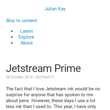
Julian Kay
Skip to content
Latest
Explore
About
Jetstream Prime
28 October 2014
• Old Post!1!1,
The fact that I love Jetstream ink would be no
surprise for anyone that has spoken to me
about pens. However, these days I use a lot
less ink than I used to. This year, I have only