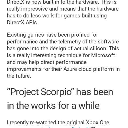
DirectX is now built in to the hardware. This is
really impressive and means that the hardware
has to do less work for games built using
DirectX APIs.
Existing games have been profiled for
performance and the telemetry of the software
has gone into the design of actual silicon. This
is a really interesting technique for Microsoft
and may help direct performance
improvements for their Azure cloud platform in
the future.
“Project Scorpio” has been
in the works for a while
I recently re-watched the original Xbox One