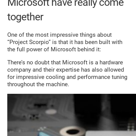
Microsoft have really come
together
One of the most impressive things about
“Project Scorpio” is that it has been built with
the full power of Microsoft behind it:
There’s no doubt that Microsoft is a hardware
company and their expertise has also allowed
for impressive cooling and performance tuning
throughout the machine.