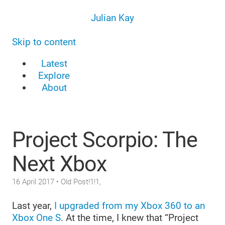
Julian Kay
Skip to content
Latest
Explore
About
Project Scorpio: The
Next Xbox
16 April 2017
• Old Post!1!1,
Last year,
I upgraded from my Xbox 360 to an
Xbox One S
. At the time, I knew that “Project