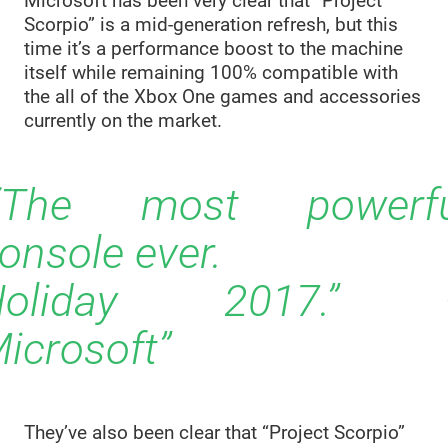
Microsoft has been very clear that “Project
Scorpio” is a mid-generation refresh, but this
time it’s a performance boost to the machine
itself while remaining 100% compatible with
the all of the Xbox One games and accessories
currently on the market.
“The most powerfu
onsole ever.
Holiday 2017.” 
icrosoft
They’ve also been clear that “Project Scorpio”