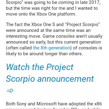
Scorpio” was going to be coming in late 2017,
but the time was right for me and I wanted to
move onto the Xbox One platform.
The fact the Xbox One S and “Project Scorpio”
were announced at the same time was an
interesting move. Game consoles aren’t usually
announced so early, but this current generation
(often called
the 8th generation
) of consoles is
likely to be around longer than others.
Watch the Project
Scorpio announcement
Both Sony and Microsoft have adopted the x86