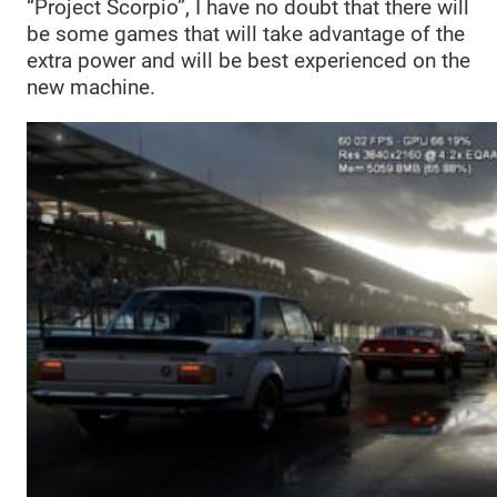
“Project Scorpio”, I have no doubt that there will
be some games that will take advantage of the
extra power and will be best experienced on the
new machine.