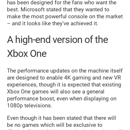
has been designed for the fans who want the
best. Microsoft stated that they wanted to
make the most powerful console on the market
– and it looks like they’ve achieved it.
A high-end version of the
Xbox One
The performance updates on the machine itself
are designed to enable 4K gaming and new VR
experiences, though it is expected that existing
Xbox One games will also see a general
performance boost, even when displaying on
1080p televisions.
Even though it has been stated that there will
be no games which will be exclusive to