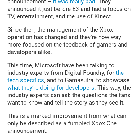
announcement –
it was really bad
. They
announced it just before E3 and had a focus on
TV, entertainment, and the use of Kinect.
Since then, the management of the Xbox
operation has changed and they’re now way
more focused on the feedback of gamers and
developers alike.
This time, Microsoft have been talking to
industry experts from Digital Foundry, for
the
tech specifics
, and to Gamasutra, to showcase
what they’re doing for developers
. This way, the
industry experts can ask the questions the fans
want to know and tell the story as they see it.
This is a marked improvement from what can
only be described as a fumbled Xbox One
announcement.