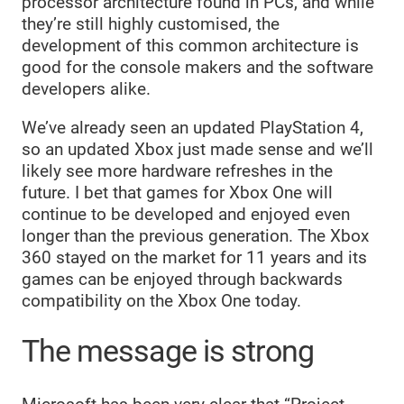
processor architecture found in PCs, and while
they’re still highly customised, the
development of this common architecture is
good for the console makers and the software
developers alike.
We’ve already seen an updated PlayStation 4,
so an updated Xbox just made sense and we’ll
likely see more hardware refreshes in the
future. I bet that games for Xbox One will
continue to be developed and enjoyed even
longer than the previous generation. The Xbox
360 stayed on the market for 11 years and its
games can be enjoyed through backwards
compatibility on the Xbox One today.
The message is strong