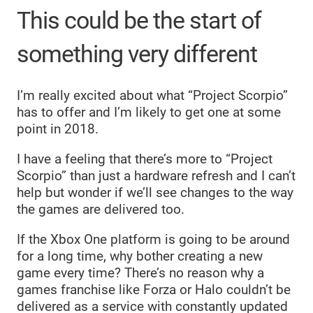
This could be the start of
something very different
I’m really excited about what “Project Scorpio”
has to offer and I’m likely to get one at some
point in 2018.
I have a feeling that there’s more to “Project
Scorpio” than just a hardware refresh and I can’t
help but wonder if we’ll see changes to the way
the games are delivered too.
If the Xbox One platform is going to be around
for a long time, why bother creating a new
game every time? There’s no reason why a
games franchise like Forza or Halo couldn’t be
delivered as a service with constantly updated