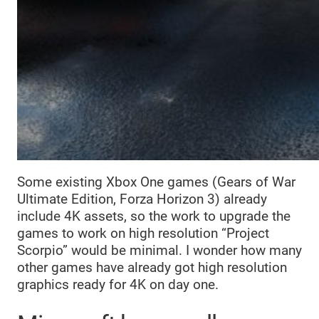
Some existing Xbox One games (Gears of War
Ultimate Edition, Forza Horizon 3) already
include 4K assets, so the work to upgrade the
games to work on high resolution “Project
Scorpio” would be minimal. I wonder how many
other games have already got high resolution
graphics ready for 4K on day one.