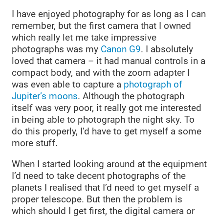
I have enjoyed photography for as long as I can
remember, but the first camera that I owned
which really let me take impressive
photographs was my
Canon G9
. I absolutely
loved that camera – it had manual controls in a
compact body, and with the zoom adapter I
was even able to capture a
photograph of
Jupiter’s moons
. Although the photograph
itself was very poor, it really got me interested
in being able to photograph the night sky. To
do this properly, I’d have to get myself a some
more stuff.
When I started looking around at the equipment
I’d need to take decent photographs of the
planets I realised that I’d need to get myself a
proper telescope. But then the problem is
which should I get first, the digital camera or