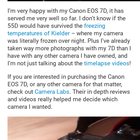
I’m very happy with my Canon EOS 7D, it has
served me very well so far. I don’t know if the
55D would have survived the
freezing
temperatures of Kielder
– where my camera
was literally frozen over night. Plus I’ve already
taken way more photographs with my 7D than I
have with any other camera I have owned, and
I’m not just talking about the
timelapse videos
!
If you are interested in purchasing the Canon
EOS 7D, or any other camera for that matter,
check out
Camera Labs
. Their in depth reviews
and videos really helped me decide which
camera I wanted.