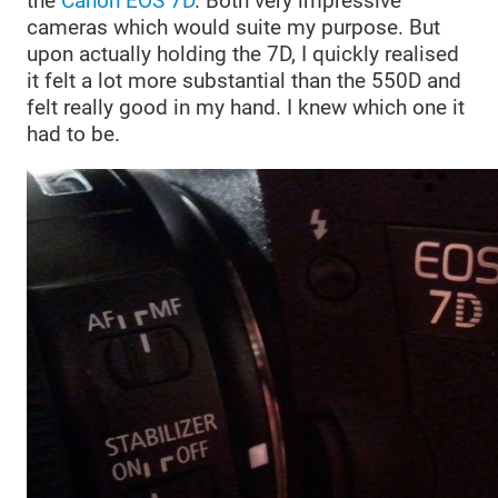
the
Canon EOS 7D
. Both very impressive
cameras which would suite my purpose. But
upon actually holding the 7D, I quickly realised
it felt a lot more substantial than the 550D and
felt really good in my hand. I knew which one it
had to be.