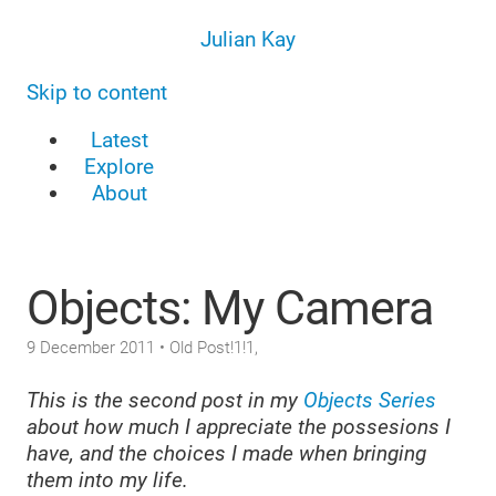
Julian Kay
Skip to content
Latest
Explore
About
Objects: My Camera
9 December 2011
• Old Post!1!1,
This is the second post in my
Objects Series
about how much I appreciate the possesions I
have, and the choices I made when bringing
them into my life.