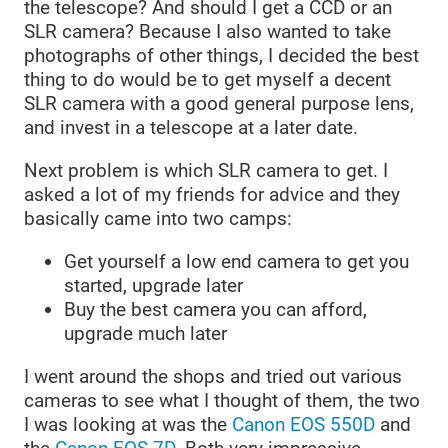
the telescope? And should I get a CCD or an
SLR camera? Because I also wanted to take
photographs of other things, I decided the best
thing to do would be to get myself a decent
SLR camera with a good general purpose lens,
and invest in a telescope at a later date.
Next problem is which SLR camera to get. I
asked a lot of my friends for advice and they
basically came into two camps:
Get yourself a low end camera to get you
started, upgrade later
Buy the best camera you can afford,
upgrade much later
I went around the shops and tried out various
cameras to see what I thought of them, the two
I was looking at was the
Canon EOS 550D
and