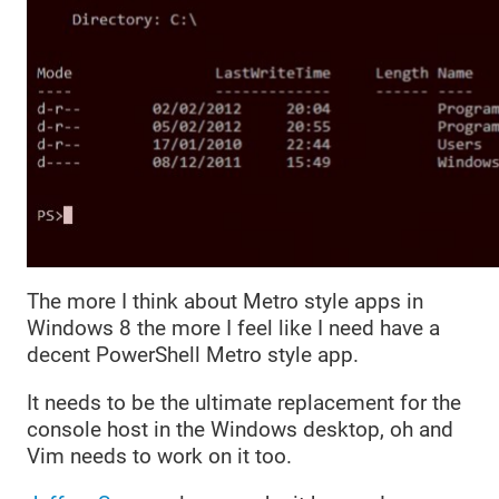
The more I think about Metro style apps in
Windows 8 the more I feel like I need have a
decent PowerShell Metro style app.
It needs to be the ultimate replacement for the
console host in the Windows desktop, oh and
Vim needs to work on it too.