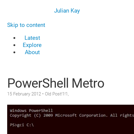
Julian Kay
Skip to content
Latest
Explore
About
PowerShell Metro
15 February 2012
• Old Post!1!1,