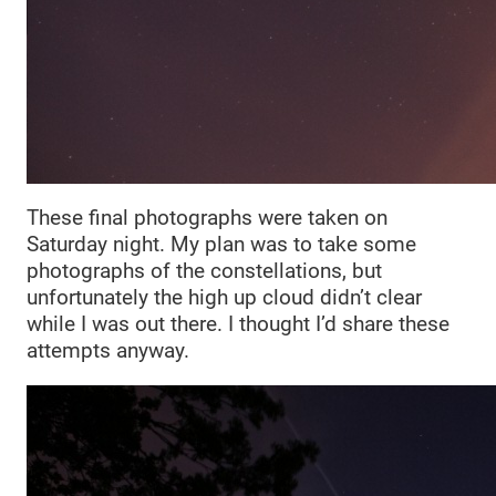
These final photographs were taken on
Saturday night. My plan was to take some
photographs of the constellations, but
unfortunately the high up cloud didn’t clear
while I was out there. I thought I’d share these
attempts anyway.