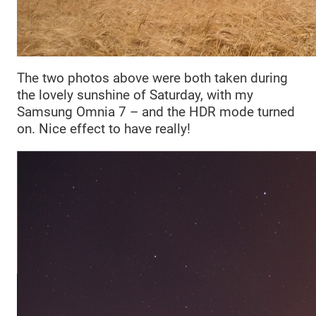
The two photos above were both taken during
the lovely sunshine of Saturday, with my
Samsung Omnia 7 – and the HDR mode turned
on. Nice effect to have really!