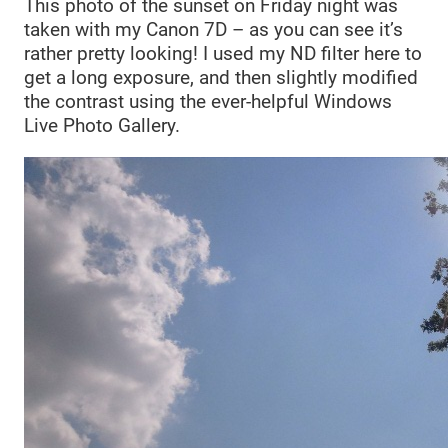
This photo of the sunset on Friday night was
taken with my Canon 7D – as you can see it’s
rather pretty looking! I used my ND filter here to
get a long exposure, and then slightly modified
the contrast using the ever-helpful Windows
Live Photo Gallery.