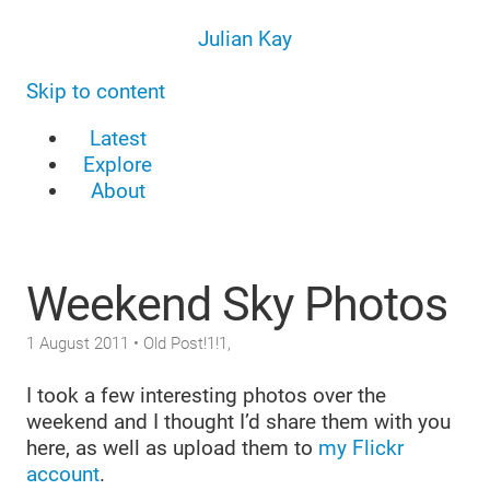
Julian Kay
Skip to content
Latest
Explore
About
Weekend Sky Photos
1 August 2011
• Old Post!1!1,
I took a few interesting photos over the
weekend and I thought I’d share them with you
here, as well as upload them to
my Flickr
account
.