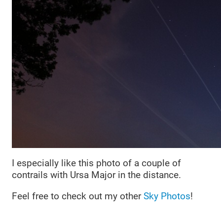
I especially like this photo of a couple of
contrails with Ursa Major in the distance.
Feel free to check out my other
Sky Photos
!